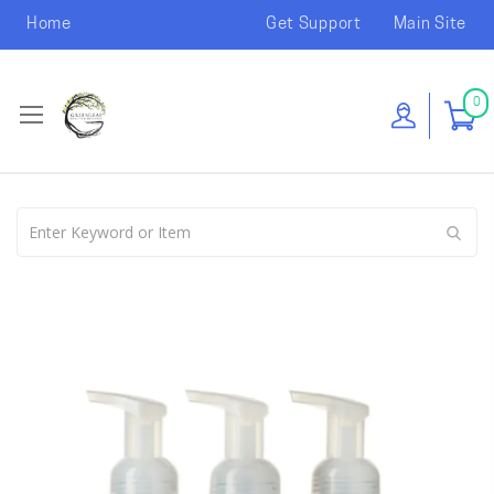
Home
Get Support
Main Site
0