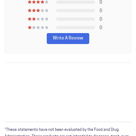
0
0
0
0
Write A Review
WRITE A REVIEW
Only registered users can write reviews. Please
Sign in
or
create an account
*These statements have not been evaluated by the Food and Drug