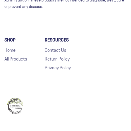
Administration. These products are not intended to diagnose, treat, cure
or prevent any disease.
SHOP
RESOURCES
Home
Contact Us
All Products
Return Policy
Privacy Policy