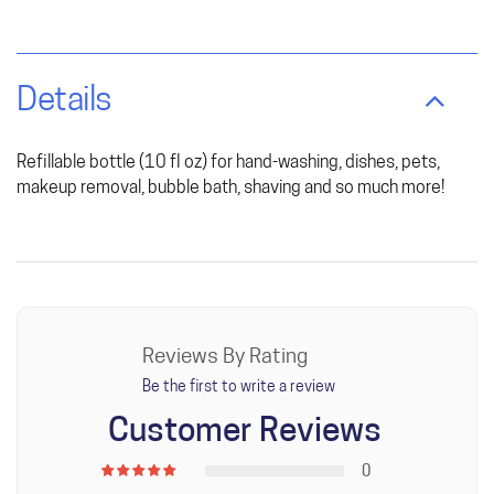
Details
Refillable bottle (10 fl oz) for hand-washing, dishes, pets,
makeup removal, bubble bath, shaving and so much more!
Reviews By Rating
Be the first to write a review
Customer Reviews
0