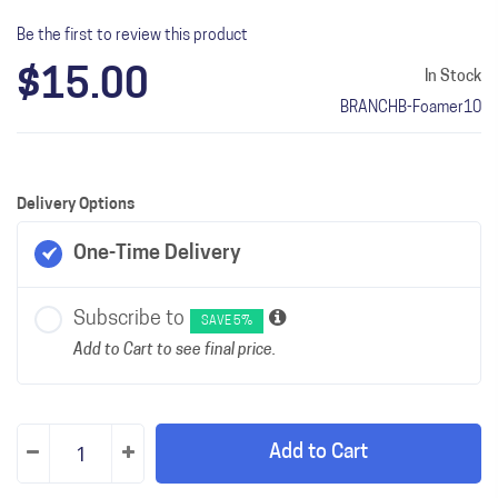
Be the first to review this product
$15.00
In Stock
BRANCHB-Foamer10
Delivery Options
One-Time Delivery
Subscribe to
SAVE 5%
Add to Cart to see final price.
Add to Cart